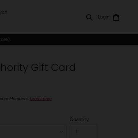
rch
Submit
Cart
Log in
Login
tore).
hority Gift Card
latinum Members.
Learn more
Quantity