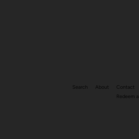
Search
About
Contact
Redeem a