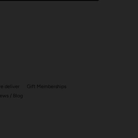
 deliver
Gift Memberships
ews / Blog