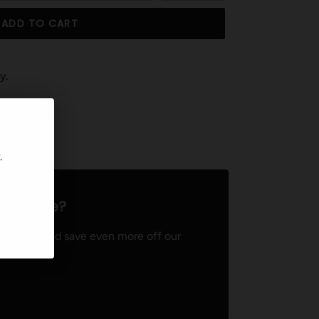
ADD TO CART
y.
T
PIN
PIN IT
ON
TER
PINTEREST
.
ven more?
ember and save even more off our