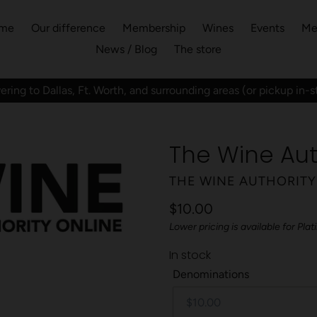
me
Our difference
Membership
Wines
Events
Me
News / Blog
The store
ering to Dallas, Ft. Worth, and surrounding areas (or pickup in-s
The Wine Aut
VENDOR
THE WINE AUTHORITY
Regular
$10.00
Lower pricing is available for P
price
In stock
Denominations