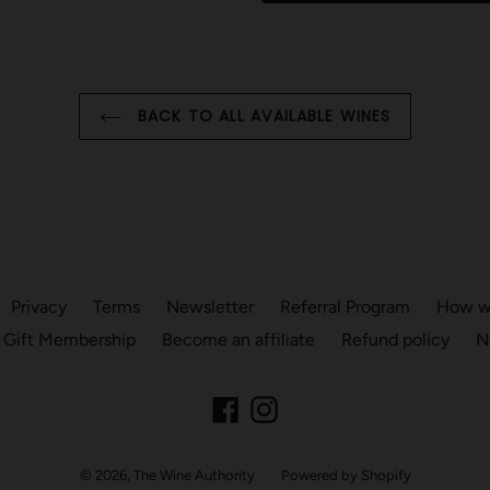
BACK TO ALL AVAILABLE WINES
Privacy
Terms
Newsletter
Referral Program
How we
 Gift Membership
Become an affiliate
Refund policy
N
Facebook
Instagram
© 2026,
The Wine Authority
Powered by Shopify