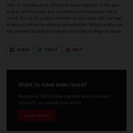
with. It reminds us of effortless days together in the sun.
And of all the meals and moments and memories still to
come. For us it’s a daily reminder of how easy life can feel,
when you refuse to make it complicated. Which is why we
set on every bottle of rosé we have the privilege to share.
SHARE
TWEET
PIN
SHARE
TWEET
PIN IT
ON
ON
ON
FACEBOOK
TWITTER
PINTEREST
Want to save even more?
Become a TWA Online member and save even
more off our already low prices.
Learn more!