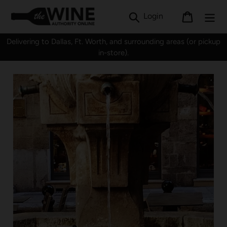
Skip
Search
Log in
Cart
Login
to
content
Delivering to Dallas, Ft. Worth, and surrounding areas (or pickup
in-store).