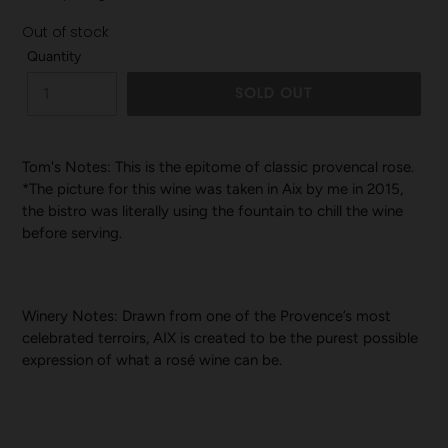
Out of stock
Quantity
SOLD OUT
Tom's Notes: This is the epitome of classic provencal rose.
*The picture for this wine was taken in Aix by me in 2015,
the bistro was literally using the fountain to chill the wine
before serving.
Winery Notes:
Drawn from one of the Provence’s most
celebrated terroirs, AIX is created to be the purest possible
expression of what a rosé wine can be.