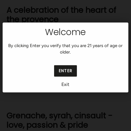
A celebration of the heart of
the provence
Welcome
High up in the hills just north of Aix-en-Provence, away from
the heat of the coast, you’ll find a set of ancient stone
By clicking Enter you verify that you are 21 years of age or
gates. Beyond them lies the Maison Saint Aix estate. Here,
older.
we dedicate ourselves to capturing the essence of this
iconic terroir in a single premium rosé.
ENTER
Made for those who know how to appreciate wine. And for
those who know how to appreciate life.
Exit
Grenache, syrah, cinsault -
love, passion & pride