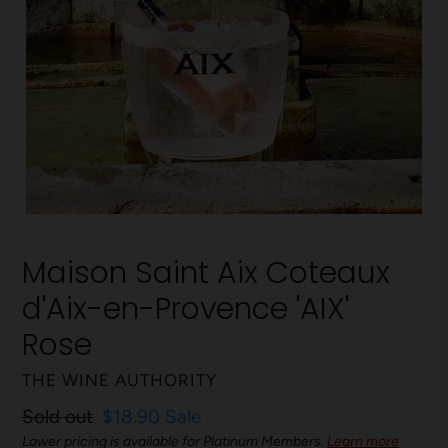
Maison Saint Aix Coteaux
d'Aix-en-Provence 'AIX'
Rose
VENDOR
THE WINE AUTHORITY
Regular
Sold out
Sale
$18.90
Sale
price
Lower pricing is available for Platinum Members.
price
Learn more