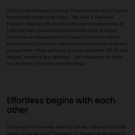
AIX is a well-balanced premium Provence rosé with a typical
hypnotising salmon pink colour. The nose is fresh and
fragrant, delicate yet youthful with sophisticated notes of
fresh red fruits, peach and subtle flower hints. It offers
roundness on the palate and a beautiful aromatic depth,
before finding freshness and some minerality in its long and
precise finish. Made with love, passion and pride, AIX Rosé is
elegant, generous and delicious - with the power to make
any moment of the day feel effortless.
Effortless begins with each
other
The symbol of the vines meeting the sky captures both the
magic of our land and the magic of the people we share it